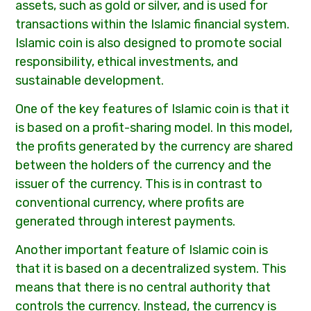
assets, such as gold or silver, and is used for
transactions within the Islamic financial system.
Islamic coin is also designed to promote social
responsibility, ethical investments, and
sustainable development.
One of the key features of Islamic coin is that it
is based on a profit-sharing model. In this model,
the profits generated by the currency are shared
between the holders of the currency and the
issuer of the currency. This is in contrast to
conventional currency, where profits are
generated through interest payments.
Another important feature of Islamic coin is
that it is based on a decentralized system. This
means that there is no central authority that
controls the currency. Instead, the currency is