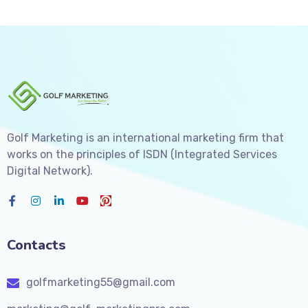
Golf Marketing is an international marketing firm that
works on the principles of ISDN (Integrated Services
Digital Network).
Contacts
golfmarketing55@gmail.com