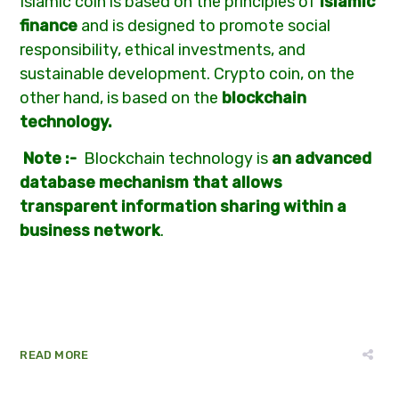
Islamic coin is based on the principles of
Islamic
finance
and is designed to promote social
responsibility, ethical investments, and
sustainable development. Crypto coin, on the
other hand, is based on the
blockchain
technology.
Note :-
Blockchain technology is
an advanced
database mechanism that allows
transparent information sharing within a
business network
.
READ MORE