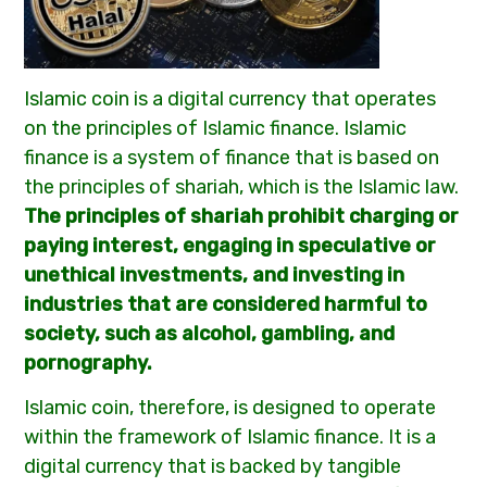
Islamic coin is a digital currency that operates
on the principles of Islamic finance. Islamic
finance is a system of finance that is based on
the principles of shariah, which is the Islamic law.
The principles of shariah prohibit charging or
paying interest, engaging in speculative or
unethical investments, and investing in
industries that are considered harmful to
society, such as alcohol, gambling, and
pornography.
Islamic coin, therefore, is designed to operate
within the framework of Islamic finance. It is a
digital currency that is backed by tangible