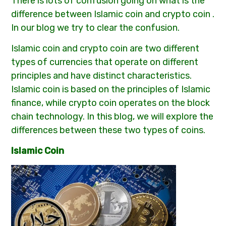
There is lots of confusion going on what is the
difference between Islamic coin and crypto coin .
In our blog we try to clear the confusion.
Islamic coin and crypto coin are two different
types of currencies that operate on different
principles and have distinct characteristics.
Islamic coin is based on the principles of Islamic
finance, while crypto coin operates on the block
chain technology. In this blog, we will explore the
differences between these two types of coins.
Islamic Coin