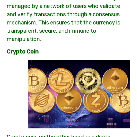
managed by a network of users who validate
and verify transactions through a consensus
mechanism. This ensures that the currency is
transparent, secure, and immune to
manipulation.
Crypto Coin