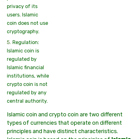
privacy of its
users. Islamic
coin does not use
cryptography.
Regulation:
Islamic coin is
regulated by
Islamic financial
institutions, while
crypto coin is not
regulated by any
central authority.
Islamic coin and crypto coin are two different
types of currencies that operate on different
principles and have distinct characteristics.