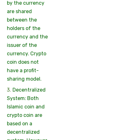
by the currency
are shared
between the
holders of the
currency and the
issuer of the
currency. Crypto
coin does not
have a profit-
sharing model.
Decentralized
System: Both
Islamic coin and
crypto coin are
based on a
decentralized