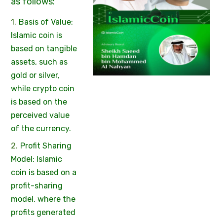
as follows:
Basis of Value:
Islamic coin is
based on tangible
assets, such as
gold or silver,
while crypto coin
is based on the
perceived value
of the currency.
Profit Sharing
Model: Islamic
coin is based on a
profit-sharing
model, where the
profits generated