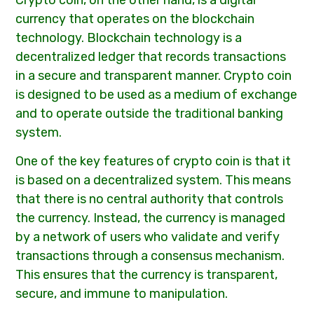
Crypto coin, on the other hand, is a digital
currency that operates on the blockchain
technology. Blockchain technology is a
decentralized ledger that records transactions
in a secure and transparent manner. Crypto coin
is designed to be used as a medium of exchange
and to operate outside the traditional banking
system.
One of the key features of crypto coin is that it
is based on a decentralized system. This means
that there is no central authority that controls
the currency. Instead, the currency is managed
by a network of users who validate and verify
transactions through a consensus mechanism.
This ensures that the currency is transparent,
secure, and immune to manipulation.