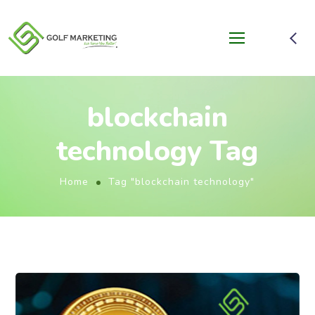
blockchain
technology Tag
Home
Tag "blockchain technology"