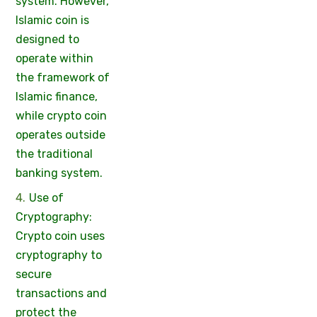
system. However,
Islamic coin is
designed to
operate within
the framework of
Islamic finance,
while crypto coin
operates outside
the traditional
banking system.
Use of
Cryptography:
Crypto coin uses
cryptography to
secure
transactions and
protect the