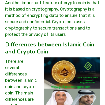
Another important feature of crypto coin is that
it is based on cryptography. Cryptography is a
method of encrypting data to ensure that it is
secure and confidential. Crypto coin uses
cryptography to secure transactions and to
protect the privacy of its users.
Differences between Islamic Coin
and Crypto Coin
There are
several
differences
between Islamic
coin and crypto
coin. The main
differences are