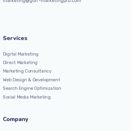
marketing@golf-marketingpro.com
Services
Digital Marketing
Direct Marketing
Marketing Consultancy
Web Design & Development
Search Engine Optimization
Social Media Marketing
Company