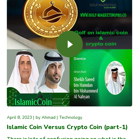
April 8, 2023
by
Ahmad
Technology
Islamic Coin Versus Crypto Coin (part-1)