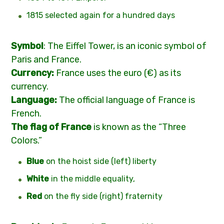
1815 selected again for a hundred days
Symbol
: The Eiffel Tower, is an iconic symbol of
Paris and France.
Currency:
France uses the euro (€) as its
currency.
Language:
The official language of France is
French.
T
he flag of France
is known as the “Three
Colors.”
Blue
on the hoist side (left) liberty
White
in the middle equality,
Red
on the fly side (right) fraternity