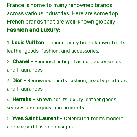
France is home to many renowned brands
across various industries. Here are some top
French brands that are well-known globally:
Fashion and Luxury:
Louis Vuitton
– Iconic luxury brand known for its
leather goods, fashion, and accessories.
Chanel
– Famous for high fashion, accessories,
and fragrances.
Dior
– Renowned for its fashion, beauty products,
and fragrances.
Hermès
– Known for its luxury leather goods,
scarves, and equestrian products.
Yves Saint Laurent
– Celebrated for its modern
and elegant fashion designs.