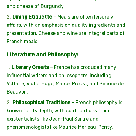
and cheese of Burgundy.
Dining Etiquette
– Meals are often leisurely
affairs, with an emphasis on quality ingredients and
presentation. Cheese and wine are integral parts of
French meals.
Literature and Philosophy:
Literary Greats
– France has produced many
influential writers and philosophers, including
Voltaire, Victor Hugo, Marcel Proust, and Simone de
Beauvoir.
Philosophical Traditions
– French philosophy is
known for its depth, with contributions from
existentialists like Jean-Paul Sartre and
phenomenologists like Maurice Merleau-Ponty.