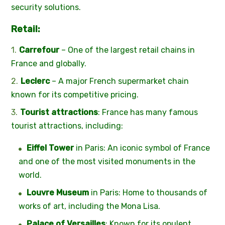
security solutions.
Retail:
Carrefour
– One of the largest retail chains in
France and globally.
Leclerc
– A major French supermarket chain
known for its competitive pricing.
Tourist attractions
: France has many famous
tourist attractions, including:
Eiffel Tower
in Paris: An iconic symbol of France
and one of the most visited monuments in the
world.
Louvre Museum
in Paris: Home to thousands of
works of art, including the Mona Lisa.
Palace of Versailles
: Known for its opulent