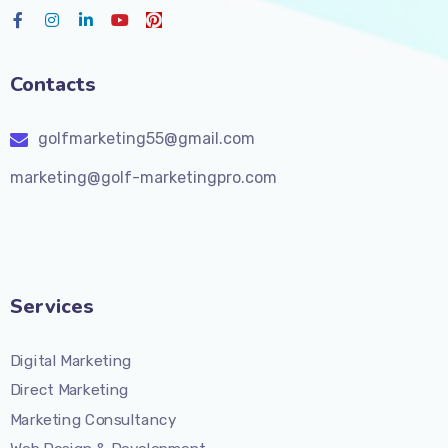
Contacts
golfmarketing55@gmail.com
marketing@golf-marketingpro.com
Services
Digital Marketing
Direct Marketing
Marketing Consultancy