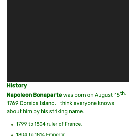
History
th,
N
apoleon Bonaparte
was born on August 15
1769 Corsica Island, I think everyone knows
about him by his striking name.
1799 to 1804 ruler of France,
1804 to 1814 Emperor