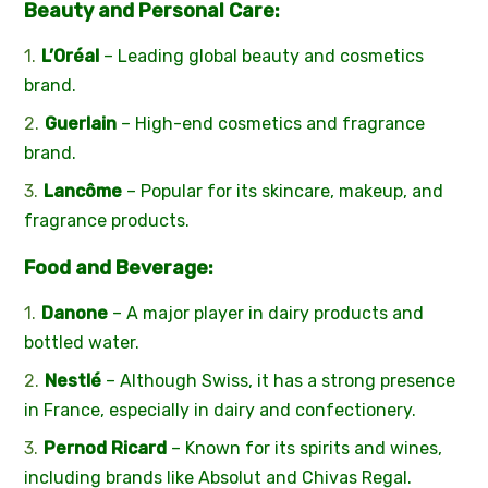
Beauty and Personal Care:
L’Oréal
– Leading global beauty and cosmetics
brand.
Guerlain
– High-end cosmetics and fragrance
brand.
Lancôme
– Popular for its skincare, makeup, and
fragrance products.
Food and Beverage:
Danone
– A major player in dairy products and
bottled water.
Nestlé
– Although Swiss, it has a strong presence
in France, especially in dairy and confectionery.
Pernod Ricard
– Known for its spirits and wines,
including brands like Absolut and Chivas Regal.