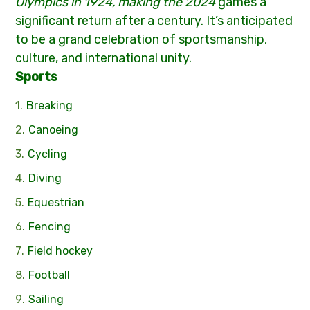
Olympics in 1924, making the 2024
games a
significant return after a century. It’s anticipated
to be a grand celebration of sportsmanship,
culture, and international unity.
Sports
Breaking
Canoeing
Cycling
Diving
Equestrian
Fencing
Field hockey
Football
Sailing