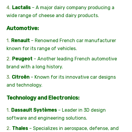
Lactalis
– A major dairy company producing a
wide range of cheese and dairy products.
Automotive:
Renault
– Renowned French car manufacturer
known for its range of vehicles.
Peugeot
– Another leading French automotive
brand with a long history.
Citroën
– Known for its innovative car designs
and technology.
Technology and Electronics:
Dassault Systèmes
– Leader in 3D design
software and engineering solutions.
Thales
– Specializes in aerospace, defense, and