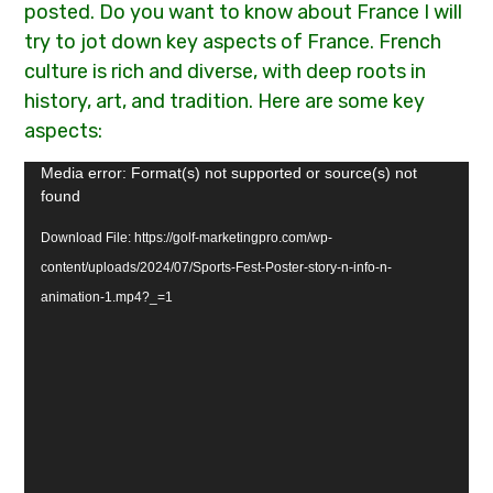
posted. Do you want to know about France I will
try to jot down key aspects of France. French
culture is rich and diverse, with deep roots in
history, art, and tradition. Here are some key
aspects:
Video
Media error: Format(s) not supported or source(s) not
found
Player
Download File: https://golf-marketingpro.com/wp-
content/uploads/2024/07/Sports-Fest-Poster-story-n-info-n-
animation-1.mp4?_=1