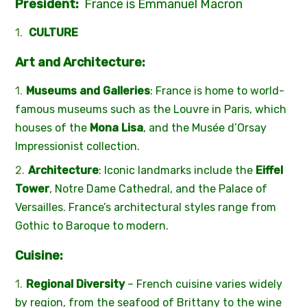
P
resident:
France is Emmanuel Macron
CULTURE
Art and Architecture:
Museums and Galleries
: France is home to world-
famous museums such as the Louvre in Paris, which
houses of the
Mona Lisa
, and the Musée d’Orsay
Impressionist collection.
Architecture
: Iconic landmarks include the
Eiffel
Tower
, Notre Dame Cathedral, and the Palace of
Versailles. France’s architectural styles range from
Gothic to Baroque to modern.
Cuisine:
Regional Diversity
– French cuisine varies widely
by region, from the seafood of Brittany to the wine