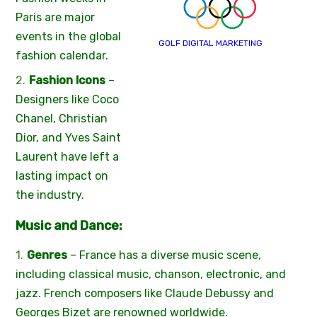
Paris are major
events in the global
GOLF DIGITAL MARKETING
fashion calendar.
Fashion Icons
–
Designers like Coco
Chanel, Christian
Dior, and Yves Saint
Laurent have left a
lasting impact on
the industry.
Music and Dance:
Genres
– France has a diverse music scene,
including classical music, chanson, electronic, and
jazz. French composers like Claude Debussy and
Georges Bizet are renowned worldwide.