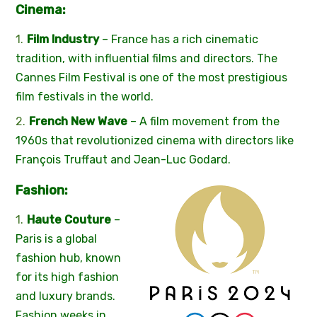
Cinema:
Film Industry
– France has a rich cinematic
tradition, with influential films and directors. The
Cannes Film Festival is one of the most prestigious
film festivals in the world.
French New Wave
– A film movement from the
1960s that revolutionized cinema with directors like
François Truffaut and Jean-Luc Godard.
Fashion:
Haute Couture
–
Paris is a global
fashion hub, known
for its high fashion
and luxury brands.
Fashion weeks in