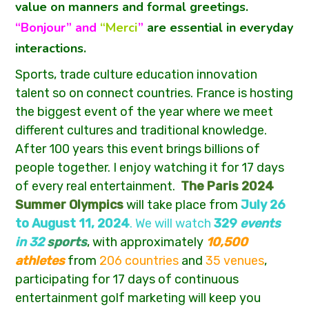
value on manners and formal greetings.
“Bonjour” and
“Merci
”
are essential in everyday
interactions.
Sports, trade culture education innovation
talent so on connect countries. France is hosting
the biggest event of the year where we meet
different cultures and traditional knowledge.
After 100 years this event brings billions of
people together. I enjoy watching it for 17 days
of every real entertainment.
The Paris 2024
Summer Olympics
will take place from
July 26
to August 11, 2024
. We will watch
329
events
in
32
sports
, with approximately
10,500
athletes
from
206 countries
and
35 venues
,
participating for 17 days of continuous
entertainment golf marketing will keep you