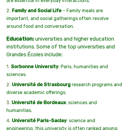
are essential in everyday interactions.
Family and Social Life
– Family meals are
important, and social gatherings often revolve
around food and conversation.
Education:
universities and higher education
institutions. Some of the top universities and
Grandes Écoles include:
Sorbonne University
: Paris, humanities and
sciences.
Université de Strasbourg
research programs and
diverse academic offerings.
Université de Bordeaux
: sciences and
humanities.
Université Paris-Saclay
: science and
engineering, this university is often ranked among