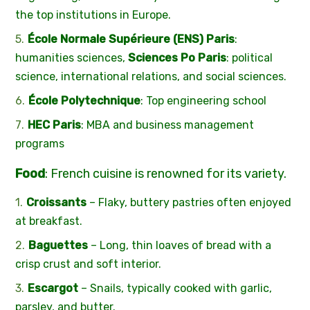
the top institutions in Europe.
École Normale Supérieure (ENS) Paris
:
humanities sciences,
Sciences Po Paris
: political
science, international relations, and social sciences.
École Polytechnique
: Top engineering school
HEC Paris
: MBA and business management
programs
Food
: French cuisine is renowned for its variety.
Croissants
– Flaky, buttery pastries often enjoyed
at breakfast.
Baguettes
– Long, thin loaves of bread with a
crisp crust and soft interior.
Escargot
– Snails, typically cooked with garlic,
parsley, and butter.