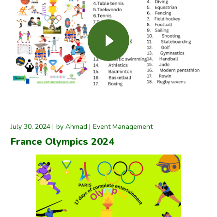
July 30, 2024
by
Ahmad
Event Management
France Olympics 2024