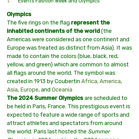
Events Fashion Week and Olympics
Olympics
The five rings on the flag
represent the
inhabited continents of the world
(the
Americas were considered as one continent and
Europe was treated as distinct from Asia). It was
made to contain the colors (blue, black, red,
yellow, and green) which are common to almost
all flags around the world. The symbol was
created in 1913 by Coubertin
Africa
,
America
,
Asia
,
Europe
, and
Oceania
The 2024 Summer Olympics
are scheduled to
be held in Paris, France. This prestigious event is
expected to feature a wide range of sports and
attract athletes and spectators from around
the world. Paris last hosted the
Summer