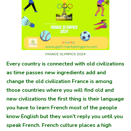
FRANCE OLYMPICS 2024
Every country is connected with old civilizations
as time passes new ingredients add and
change the old civilization France is among
those countries where you will find old and
new civilizations the first thing is their language
you have to learn French most of the people
know English but they won’t reply you until you
speak French. French culture places a high