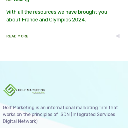
With all the resources we have brought you
about France and Olympics 2024.
READ MORE
Golf Marketing is an international marketing firm that
works on the principles of ISDN (Integrated Services
Digital Network).