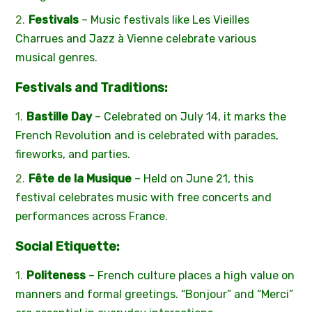
Festivals
– Music festivals like Les Vieilles
Charrues and Jazz à Vienne celebrate various
musical genres.
Festivals and Traditions:
Bastille Day
– Celebrated on July 14, it marks the
French Revolution and is celebrated with parades,
fireworks, and parties.
Fête de la Musique
– Held on June 21, this
festival celebrates music with free concerts and
performances across France.
Social Etiquette:
Politeness
– French culture places a high value on
manners and formal greetings. “Bonjour” and “Merci”