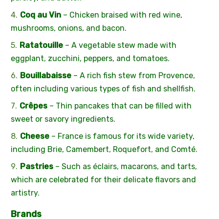
Coq au Vin
– Chicken braised with red wine,
mushrooms, onions, and bacon.
Ratatouille
– A vegetable stew made with
eggplant, zucchini, peppers, and tomatoes.
Bouillabaisse
– A rich fish stew from Provence,
often including various types of fish and shellfish.
Crêpes
– Thin pancakes that can be filled with
sweet or savory ingredients.
Cheese
– France is famous for its wide variety,
including Brie, Camembert, Roquefort, and Comté.
Pastries
– Such as éclairs, macarons, and tarts,
which are celebrated for their delicate flavors and
artistry.
Brands