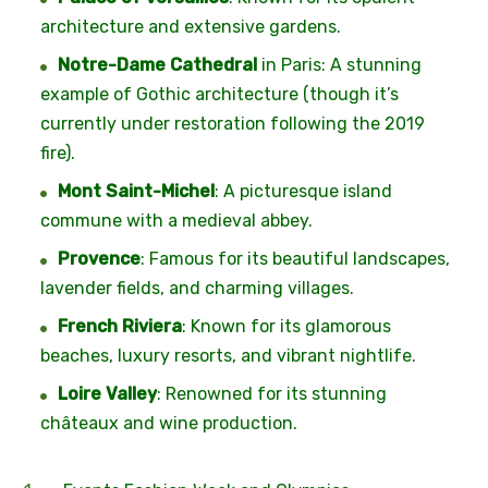
architecture and extensive gardens.
Notre-Dame Cathedral
in Paris: A stunning
example of Gothic architecture (though it’s
currently under restoration following the 2019
fire).
Mont Saint-Michel
: A picturesque island
commune with a medieval abbey.
Provence
: Famous for its beautiful landscapes,
lavender fields, and charming villages.
French Riviera
: Known for its glamorous
beaches, luxury resorts, and vibrant nightlife.
Loire Valley
: Renowned for its stunning
châteaux and wine production.