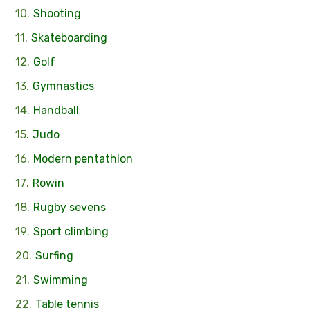
Shooting
Skateboarding
Golf
Gymnastics
Handball
Judo
Modern pentathlon
Rowin
Rugby sevens
Sport climbing
Surfing
Swimming
Table tennis