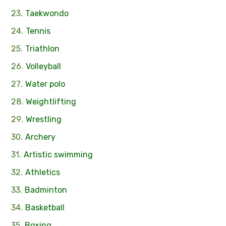
Taekwondo
Tennis
Triathlon
Volleyball
Water polo
Weightlifting
Wrestling
Archery
Artistic swimming
Athletics
Badminton
Basketball
Boxing