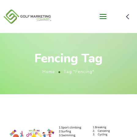
Fencing Tag
Home
Tag "Fencing"