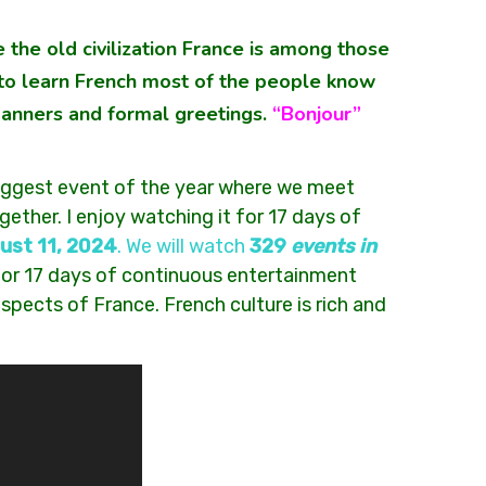
 the old civilization France is among those
ve to learn French most of the people know
manners and formal greetings.
“Bonjour”
 biggest event of the year where we meet
gether. I enjoy watching it for 17 days of
ust 11, 2024
. We will watch
329
events in
 for 17 days of continuous entertainment
spects of France. French culture is rich and