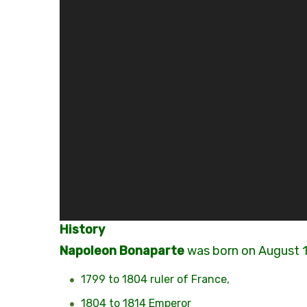
History
N
apoleon Bonaparte
was born on August 
1799 to 1804 ruler of France,
1804 to 1814 Emperor