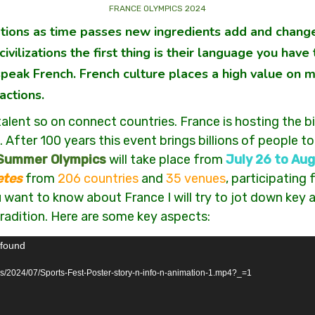
FRANCE OLYMPICS 2024
zations as time passes new ingredients add and change
ivilizations the first thing is their language you ha
 speak French. French culture places a high value on 
actions.
talent so on connect countries. France is hosting the
 After 100 years this event brings billions of people to
 Summer Olympics
will take place from
July 26 to Aug
etes
from
206 countries
and
35 venues
, participating
want to know about France I will try to jot down key a
 tradition. Here are some key aspects:
 found
ds/2024/07/Sports-Fest-Poster-story-n-info-n-animation-1.mp4?_=1