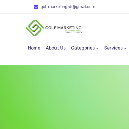
golfmarketing55
@gmail.com
Home
About Us
Categories
Services