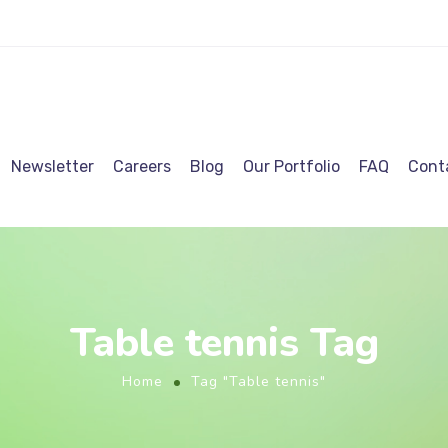
Newsletter
Careers
Blog
Our Portfolio
FAQ
Cont
Table tennis Tag
Home
Tag "Table tennis"