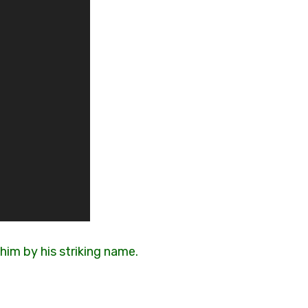
him by his striking name.