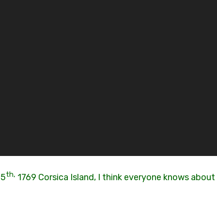
th,
15
1769 Corsica Island, I think everyone knows about 