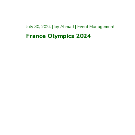
July 30, 2024
by
Ahmad
Event Management
France Olympics 2024