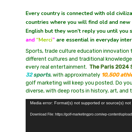
Every country is connected with old civili
countries where you will find old and new c
English but they won’t reply you until you
and
“Merci
”
are essential in everyday inter
Sports, trade culture education innovation 
different cultures and traditional knowledge.
every real entertainment.
The Paris 2024
32
sports
, with approximately
10,500 athl
golf marketing will keep you posted. Do you 
diverse, with deep roots in history, art, and
Video
Media error: Format(s) not supported or source(s) not
Player
Download File: https://golf-marketingpro.com/wp-content/uploa